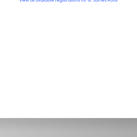
View all available registrations for St. James Rods