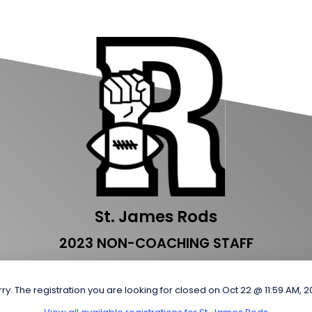
St. James Rods
2023 NON-COACHING STAFF
ry. The registration you are looking for closed on Oct 22 @ 11:59 AM, 