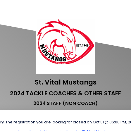
St. Vital Mustangs
2024 TACKLE COACHES & OTHER STAFF
2024 STAFF (NON COACH)
ry. The registration you are looking for closed on Oct 31 @ 06:00 PM, 