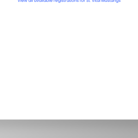
View all available registrations for St. Vital Mustangs