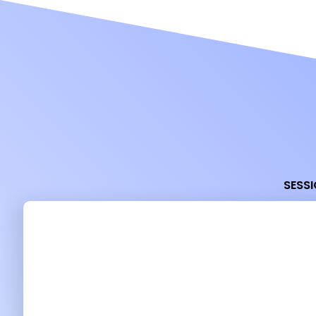
SESSI