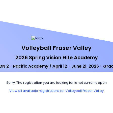
Volleyball Fraser Valley
2026 Spring Vision Elite Academy
ON 2 - Pacific Academy / April 12 - June 21, 2026 - Gra
Sorry. The registration you are looking for is not currenly open
View all available registrations for Volleyball Fraser Valley