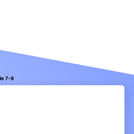
de 7-8