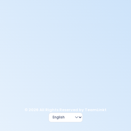
© 2026 All Rights Reserved by TeamLinkt