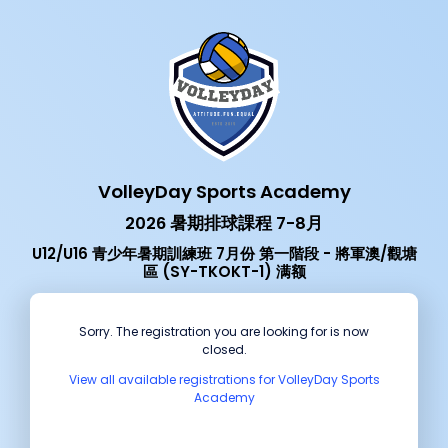
VolleyDay Sports Academy
2026 暑期排球課程 7-8月
U12/U16 青少年暑期訓練班 7月份 第一階段 - 將軍澳/觀塘
區 (SY-TKOKT-1) 满额
Sorry. The registration you are looking for is now
closed.
View all available registrations for VolleyDay Sports
Academy