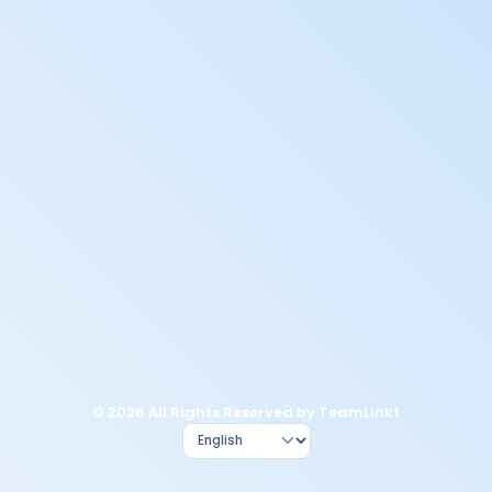
© 2026 All Rights Reserved by TeamLinkt