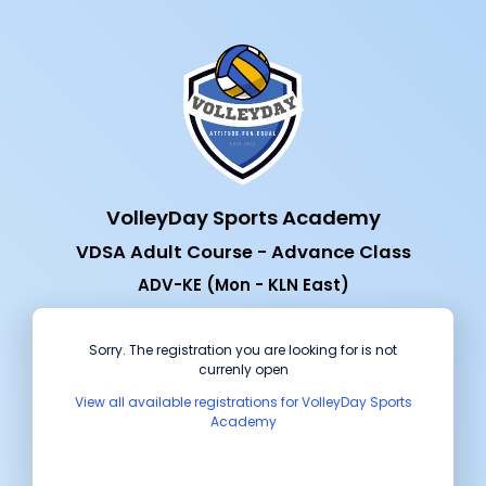
VolleyDay Sports Academy
VDSA Adult Course - Advance Class
ADV-KE (Mon - KLN East)
Sorry. The registration you are looking for is not
currenly open
View all available registrations for VolleyDay Sports
Academy