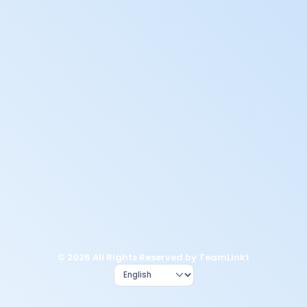
© 2026 All Rights Reserved by TeamLinkt