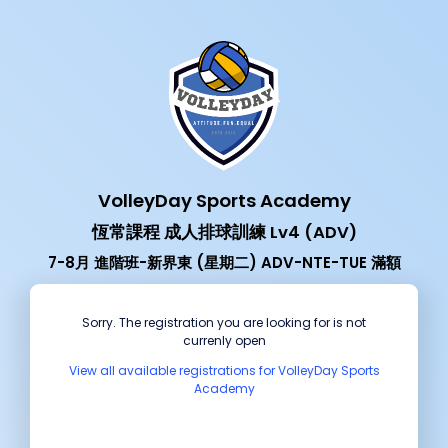
VolleyDay Sports Academy
恆常課程 成人排球訓練 Lv4 (ADV)
7-8月 進階班-新界東 (星期二) ADV-NTE-TUE 滿額
Sorry. The registration you are looking for is not
currenly open
View all available registrations for VolleyDay Sports
Academy