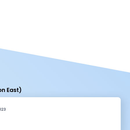
on East)
2023