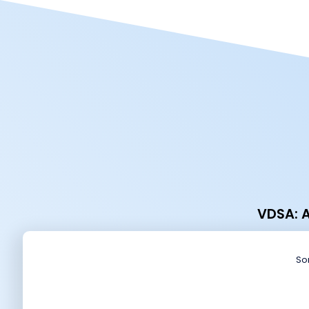
VDSA: A
Sor