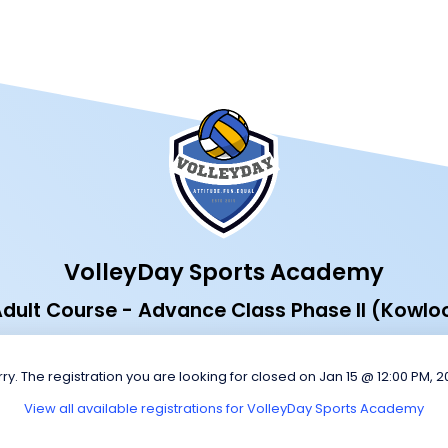
VolleyDay Sports Academy
dult Course - Advance Class Phase II (Kowlo
ry. The registration you are looking for closed on Jan 15 @ 12:00 PM, 
View all available registrations for VolleyDay Sports Academy