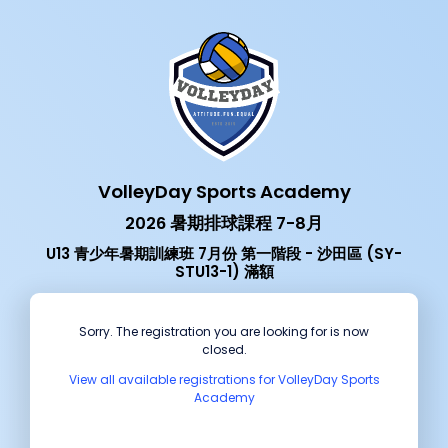
VolleyDay Sports Academy
2026 暑期排球課程 7-8月
U13 青少年暑期訓練班 7月份 第一階段 - 沙田區 (SY-
STU13-1) 滿額
Sorry. The registration you are looking for is now
closed.
View all available registrations for VolleyDay Sports
Academy