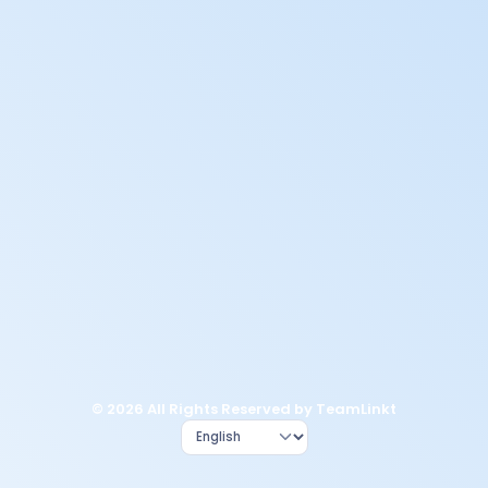
© 2026 All Rights Reserved by TeamLinkt