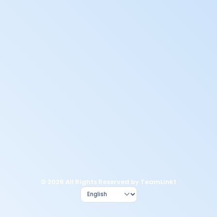
© 2026 All Rights Reserved by TeamLinkt