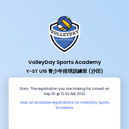
VolleyDay Sports Academy
Y-ST U16 青少年排球訓練班 (沙田)
Sorry. The registration you are looking for closed on
Sep 30 @ 12:00 AM, 2022
View all available registrations for VolleyDay Sports
Academy