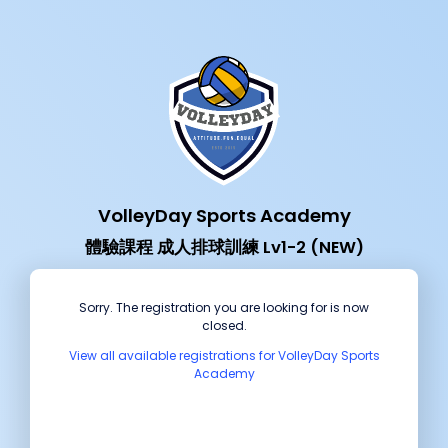
VolleyDay Sports Academy
體驗課程 成人排球訓練 Lv1-2 (NEW)
Sorry. The registration you are looking for is now
closed.
View all available registrations for VolleyDay Sports
Academy