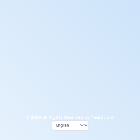
© 2026 All Rights Reserved by TeamLinkt