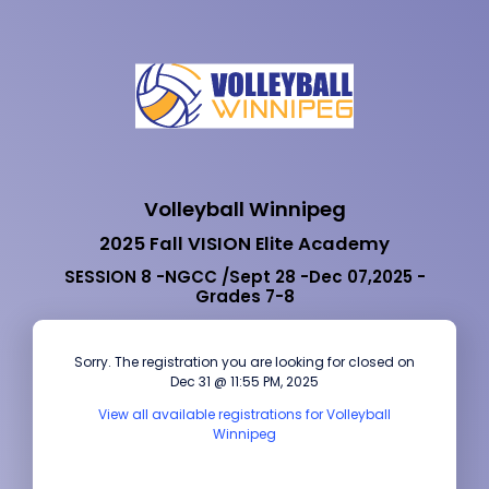
Volleyball Winnipeg
2025 Fall VISION Elite Academy
SESSION 8 -NGCC /Sept 28 -Dec 07,2025 -
Grades 7-8
Sorry. The registration you are looking for closed on
Dec 31 @ 11:55 PM, 2025
View all available registrations for Volleyball
Winnipeg