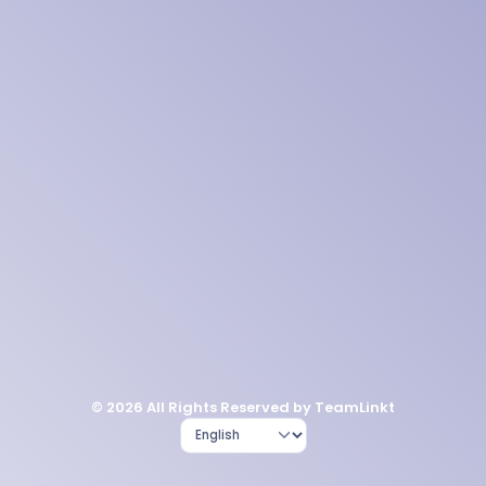
© 2026 All Rights Reserved by TeamLinkt