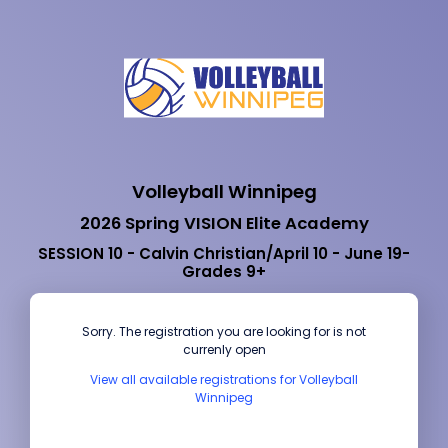
Volleyball Winnipeg
2026 Spring VISION Elite Academy
SESSION 10 - Calvin Christian/April 10 - June 19-
Grades 9+
Sorry. The registration you are looking for is not
currenly open
View all available registrations for Volleyball
Winnipeg