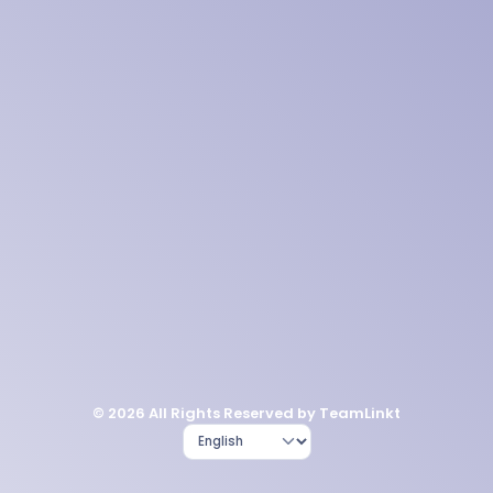
© 2026 All Rights Reserved by TeamLinkt