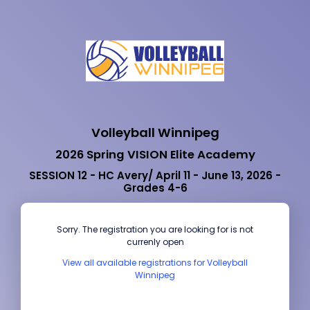
Volleyball Winnipeg
2026 Spring VISION Elite Academy
SESSION 12 - HC Avery/ April 11 - June 13, 2026 -
Grades 4-6
Sorry. The registration you are looking for is not
currenly open
View all available registrations for Volleyball
Winnipeg