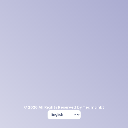
© 2026 All Rights Reserved by TeamLinkt