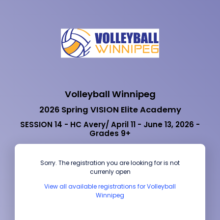
Volleyball Winnipeg
2026 Spring VISION Elite Academy
SESSION 14 - HC Avery/ April 11 - June 13, 2026 -
Grades 9+
Sorry. The registration you are looking for is not
currenly open
View all available registrations for Volleyball
Winnipeg