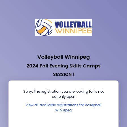
Volleyball Winnipeg
2024 Fall Evening Skills Camps
SESSION 1
Sorry. The registration you are looking for is not
currenly open
View all available registrations for Volleyball
Winnipeg