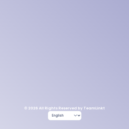
© 2026 All Rights Reserved by TeamLinkt