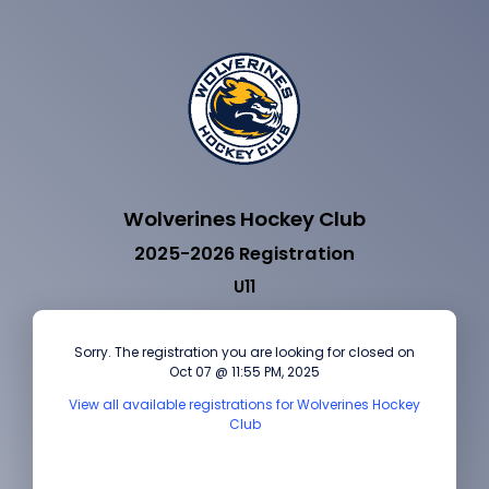
Wolverines Hockey Club
2025-2026 Registration
U11
Sorry. The registration you are looking for closed on
Oct 07 @ 11:55 PM, 2025
View all available registrations for Wolverines Hockey
Club