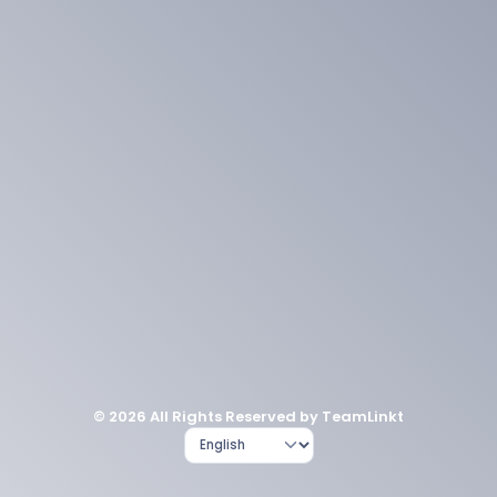
© 2026 All Rights Reserved by TeamLinkt