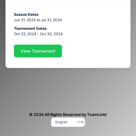
Season Dates
Jun 21, 2024 to Jul 31, 2024
Tournament Dates
Oct 23, 2024 - Oct 30, 2024
View Tournament
© 2026 All Rights Reserved by TeamLinkt