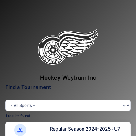
Hockey Weyburn Inc
Find a Tournament
1 results found
Regular Season 2024-2025 : U7