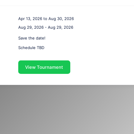
Apr 13, 2026 to Aug 30, 2026
Aug 29, 2026 - Aug 29, 2026
Save the date!
Schedule TBD
View Tournament