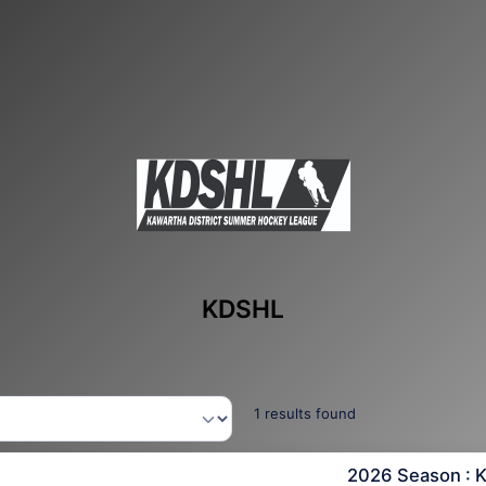
KDSHL
1 results found
2026 Season : 