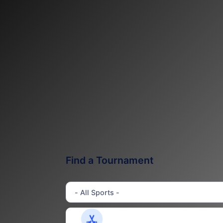
Find a Tournament