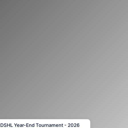
KDSHL Year-End Tournament - 2026