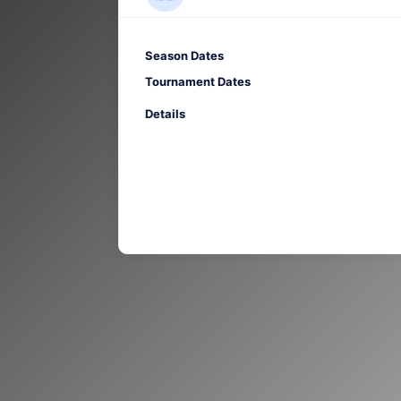
Season Dates
Tournament Dates
Details