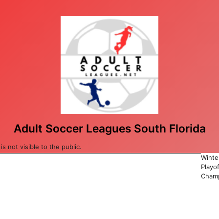
Adult Soccer Leagues South Florida
 not visible to the public.
Winte
Playo
Champ