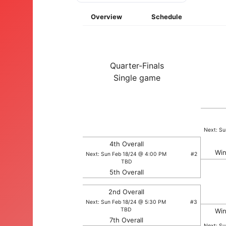
Overview
Schedule
Quarter-Finals
Single game
Next: S
4th Overall
Win
Next: Sun Feb 18/24 @ 4:00 PM
#2
TBD
5th Overall
2nd Overall
Next: Sun Feb 18/24 @ 5:30 PM
#3
TBD
Win
7th Overall
Next: S