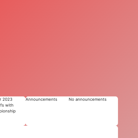
r 2023
Announcements
No announcements
ffs with
ionship