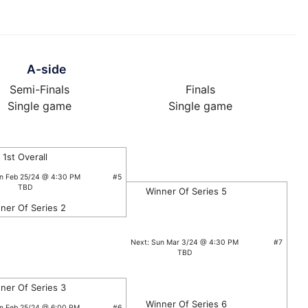
A-side
Semi-Finals
Finals
Single game
Single game
1st Overall
un Feb 25/24 @ 4:30 PM
#5
TBD
Winner Of Series 5
ner Of Series 2
Next: Sun Mar 3/24 @ 4:30 PM
#7
TBD
ner Of Series 3
Winner Of Series 6
un Feb 25/24 @ 6:00 PM
#6