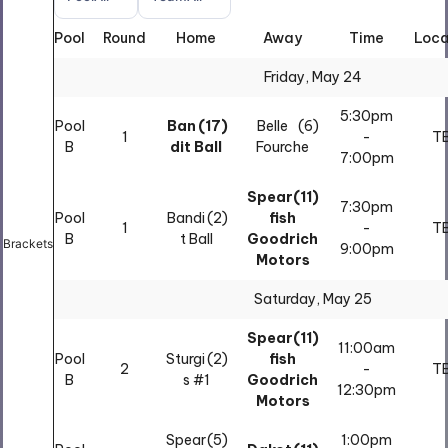
Pool
Round
Home
Away
Time
Loca
All
All
Friday, May 24
5:30pm
Pool
Ban
(17)
Belle
(6)
1
-
T
B
dit Ball
Fourche
7:00pm
Spear
(11)
7:30pm
Pool
Bandi
(2)
fish
1
-
T
B
t Ball
Goodrich
Brackets
9:00pm
Motors
Saturday, May 25
Spear
(11)
11:00am
Pool
Sturgi
(2)
fish
2
-
T
B
s #1
Goodrich
12:30pm
Motors
Spear
(5)
1:00pm