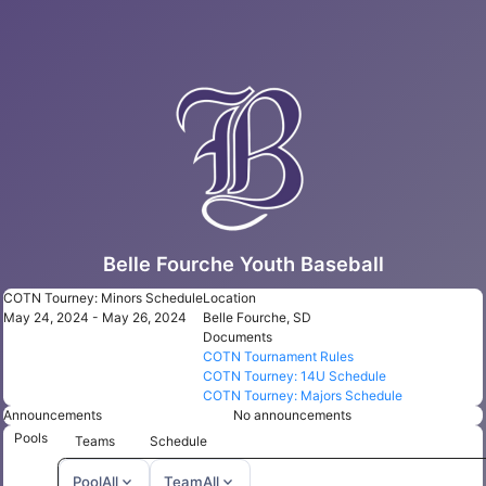
Belle Fourche Youth Baseball
COTN Tourney: Minors Schedule
Location
May 24, 2024 - May 26, 2024
Belle Fourche, SD
Documents
COTN Tournament Rules
COTN Tourney: 14U Schedule
COTN Tourney: Majors Schedule
Announcements
No announcements
Pools
Teams
Schedule
expand_more
expand_more
Pool
All
Team
All