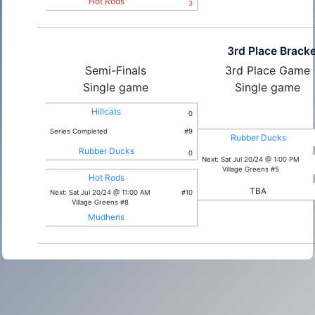
Hot Rods
3
3rd Place Bracke
Semi-Finals
3rd Place Game
Single game
Single game
Hillcats
0
Series Completed
#9
Rubber Ducks
Rubber Ducks
0
Next: Sat Jul 20/24 @ 1:00 PM
Village Greens #5
Hot Rods
TBA
Next: Sat Jul 20/24 @ 11:00 AM
#10
Village Greens #8
Mudhens