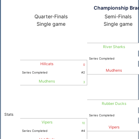
Championship Bra
Quarter-Finals
Semi-Finals
Single game
Single game
River Sharks
Series Completed
Hillcats
0
Mudhens
Series Completed
#2
Mudhens
3
Rubber Ducks
Stats
Series Completed
Vipers
10
Vipers
Series Completed
#4