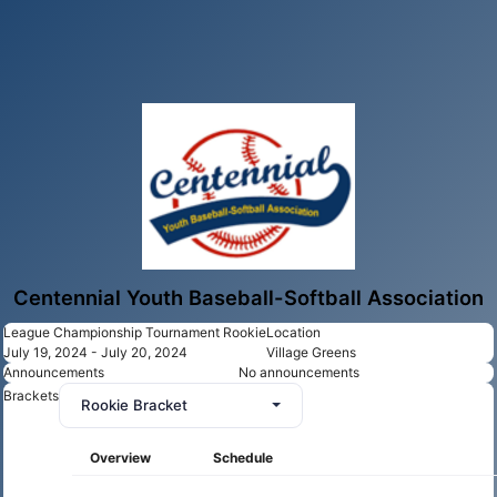
Centennial Youth Baseball-Softball Association
League Championship Tournament Rookie
Location
July 19, 2024 - July 20, 2024
Village Greens
Announcements
No announcements
Brackets
Rookie Bracket
Overview
Schedule