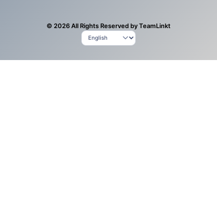
© 2026 All Rights Reserved by TeamLinkt