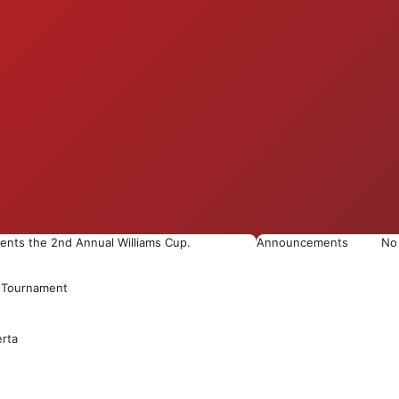
esents the 2nd Annual Williams Cup.
Announcements
No
h Tournament
erta