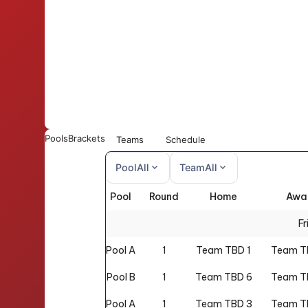
Pools
Brackets
Teams
Schedule
expand_more
expand_more
Pool
All
Team
All
Pool
Round
Home
Awa
All
All
Fr
Pool A
1
Team TBD 1
Team T
Pool B
1
Team TBD 6
Team T
Pool A
1
Team TBD 3
Team T