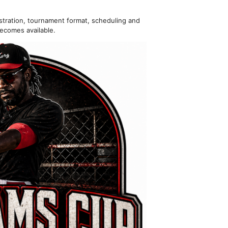
istration, tournament format, scheduling and
ecomes available.