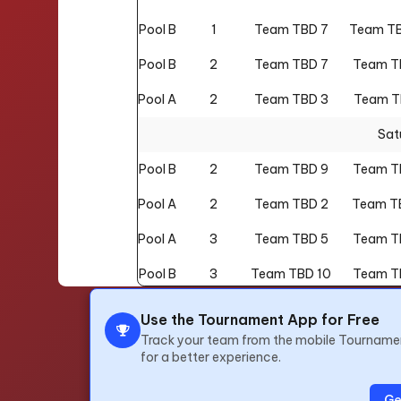
Pool B
1
Team TBD 7
Team TB
Pool B
2
Team TBD 7
Team T
Pool A
2
Team TBD 3
Team T
Sat
Pool B
2
Team TBD 9
Team T
Pool A
2
Team TBD 2
Team T
Pool A
3
Team TBD 5
Team T
Pool B
3
Team TBD 10
Team T
Pool A
3
Team TBD 1
Team T
Use the Tournament App for Free
Track your team from the mobile Tourname
Pool B
3
Team TBD 6
Team T
for a better experience.
Pool A
4
Team TBD 4
Team T
Ge