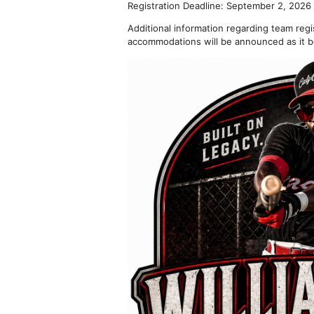
Registration Deadline: September 2, 2026
Additional information regarding team reg
accommodations will be announced as it b