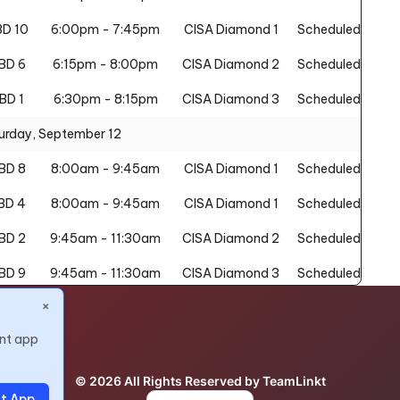
D 10
6:00pm - 7:45pm
CISA Diamond 1
Scheduled
BD 6
6:15pm - 8:00pm
CISA Diamond 2
Scheduled
BD 1
6:30pm - 8:15pm
CISA Diamond 3
Scheduled
urday, September 12
BD 8
8:00am - 9:45am
CISA Diamond 1
Scheduled
BD 4
8:00am - 9:45am
CISA Diamond 1
Scheduled
BD 2
9:45am - 11:30am
CISA Diamond 2
Scheduled
BD 9
9:45am - 11:30am
CISA Diamond 3
Scheduled
×
BD 4
10:00am - 11:45am
CISA Diamond 1
Scheduled
nt app
BD 8
11:45am - 1:30pm
CISA Diamond 2
Scheduled
BD 5
1:30pm - 3:15pm
CISA Diamond 1
Scheduled
© 2026 All Rights Reserved by TeamLinkt
t App