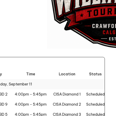
y
Time
Location
Status
iday, September 11
BD 2
4:00pm - 5:45pm
CISA Diamond 1
Scheduled
BD 9
4:00pm - 5:45pm
CISA Diamond 2
Scheduled
BD 5
4:00pm - 5:45pm
CISA Diamond 3
Scheduled