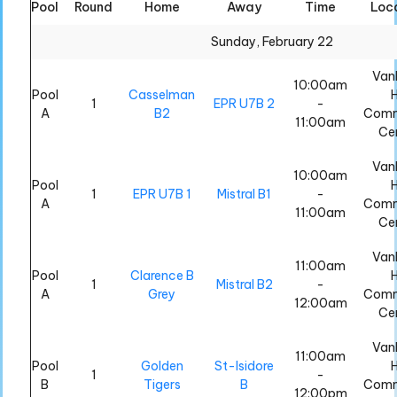
Pool
Round
Home
Away
Time
Loc
All
All
Sunday, February 22
Van
10:00am
Pool
Casselman
H
1
EPR U7B 2
-
A
B2
Comm
11:00am
Ce
Van
10:00am
Pool
H
1
EPR U7B 1
Mistral B1
-
A
Comm
11:00am
Ce
Van
11:00am
Pool
Clarence B
H
1
Mistral B2
-
A
Grey
Comm
12:00am
Ce
Van
11:00am
Pool
Golden
St-Isidore
H
1
-
B
Tigers
B
Comm
12:00pm