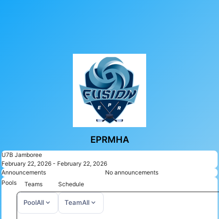
EPRMHA
U7B Jamboree
February 22, 2026 - February 22, 2026
Announcements
No announcements
Pools
Teams
Schedule
expand_more
expand_more
Pool
All
Team
All