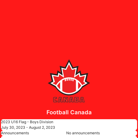
Football Canada
2023 U16 Flag - Boys Division
July 30, 2023 - August 2, 2023
Announcements
No announcements