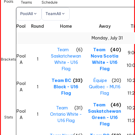
Pools
Teams
Schedule
expand_more
expand_more
Pool
All
Team
All
Pool
Round
Home
Away
T
All
All
Monday, July 31
Team
(6)
Team
(40)
9:
Pool
Saskatchewan
Nova Scotia
1
Brackets
A
White - U16
White - U16
10:
Flag
Flag
Team BC
(33)
Équipe
(20)
10:
Pool
1
Black - U16
Québec - MU16
A
Flag
Flag
11:
Team
(46)
Team
(31)
10:
Pool
Saskatchewan
1
Ontario White -
Stats
A
Green - U16
U16 Flag
11:
Flag