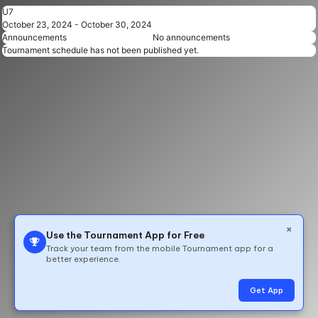
U7
October 23, 2024 - October 30, 2024
Announcements
No announcements
Tournament schedule has not been published yet.
×
Use the Tournament App for Free
Track your team from the mobile Tournament app for a
better experience.
© 2026 All Rights Reserved by TeamLinkt
Get App