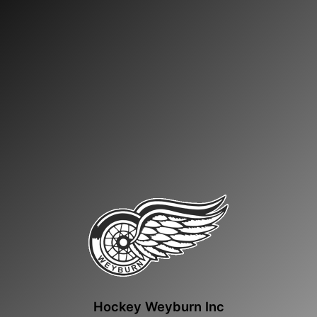
Hockey Weyburn Inc