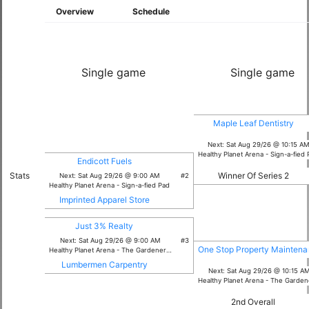
Overview
Schedule
Single game
Single game
Maple Leaf Dentistry
Next: Sat Aug 29/26 @ 10:15 A
Healthy Planet Arena - Sign-a-fied
Endicott Fuels
Winner Of Series 2
Stats
Next: Sat Aug 29/26 @ 9:00 AM
#2
Healthy Planet Arena - Sign-a-fied Pad
Imprinted Apparel Store
Just 3% Realty
Next: Sat Aug 29/26 @ 9:00 AM
#3
One Stop Property Mainten
Healthy Planet Arena - The Gardener Pad
Lumbermen Carpentry
Next: Sat Aug 29/26 @ 10:15 A
Healthy Planet Arena - The Gardener 
2nd Overall