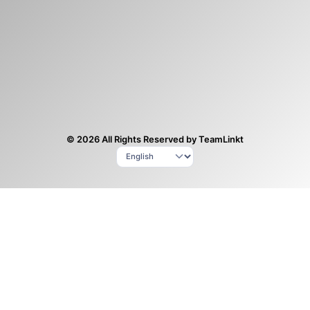
© 2026 All Rights Reserved by TeamLinkt