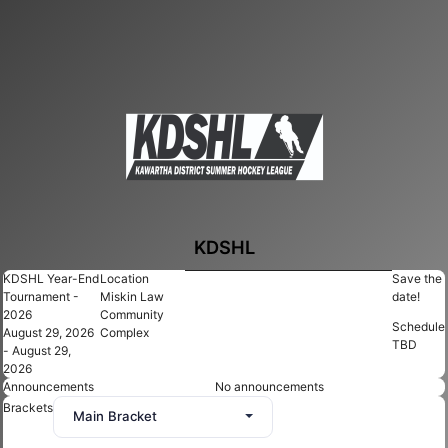
KDSHL
KDSHL Year-End
Location
Save the
Tournament -
Miskin Law
date!
2026
Community
Schedule
August 29, 2026
Complex
TBD
- August 29,
2026
Announcements
No announcements
Brackets
Main Bracket