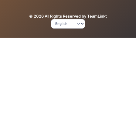
© 2026 All Rights Reserved by TeamLinkt