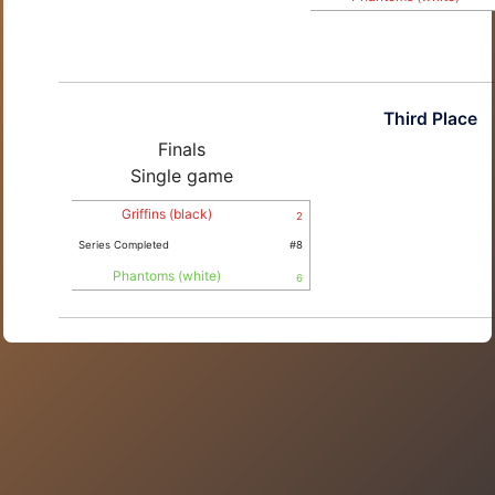
Third Place
Finals
Single game
Griffins (black)
2
Series Completed
#8
Phantoms (white)
6