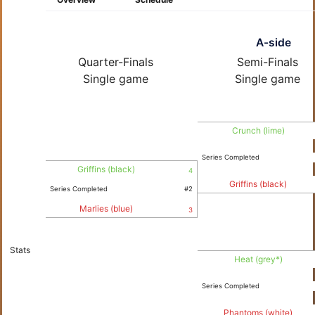
A-side
Quarter-Finals
Semi-Finals
Single game
Single game
Crunch (lime)
Series Completed
Griffins (black)
4
Griffins (black)
Series Completed
#2
Marlies (blue)
3
Stats
Heat (grey*)
Series Completed
Phantoms (white)