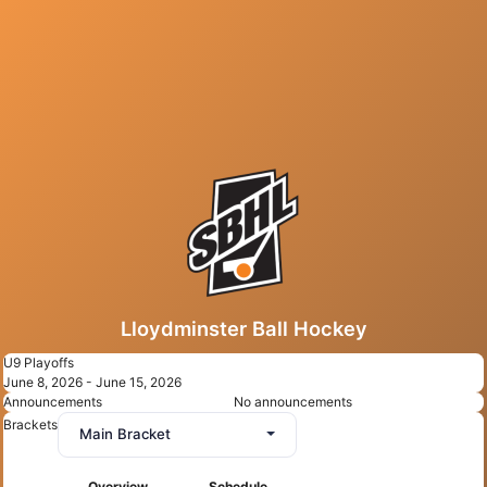
Lloydminster Ball Hockey
U9 Playoffs
June 8, 2026 - June 15, 2026
Announcements
No announcements
Brackets
Main Bracket
Overview
Schedule