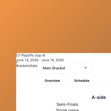
U7 Playoffs (top 4)
June 13, 2026 - June 14, 2026
Brackets
Stats
Main Bracket
Overview
Schedule
A-side
Semi-Finals
Single game