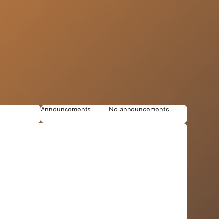
Announcements
No announcements