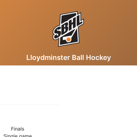
Lloydminster Ball Hockey
Finals
Single game