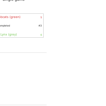
bcats (green)
5
ompleted
#3
Lynx (grey)
6