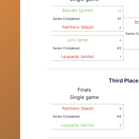
Bobcats (green)
12
Series Completed
#1
Bo
Panthers (black)
4
Series C
Lynx (grey)
8
Series Completed
#2
Leopards (white)
7
Third Place
Finals
Single game
Panthers (black)
8
Series Completed
#4
Leopards (white)
9