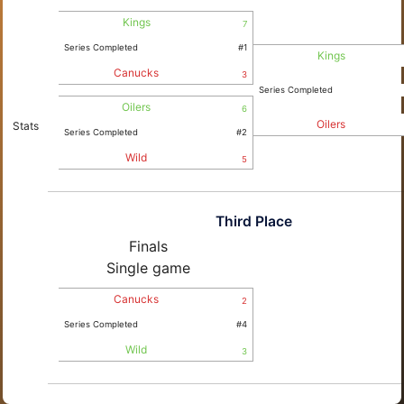
Kings
7
Series Completed
#1
Kings
Canucks
3
Series Completed
Oilers
6
Oilers
Stats
Series Completed
#2
Wild
5
Third Place
Finals
Single game
Canucks
2
Series Completed
#4
Wild
3