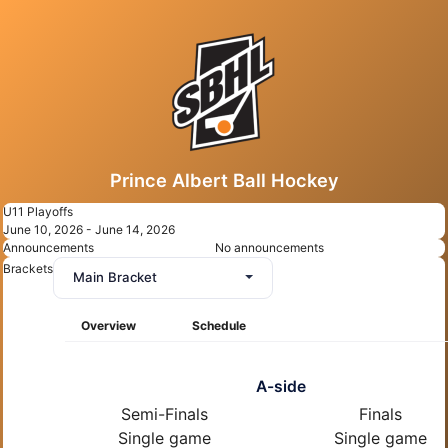
Prince Albert Ball Hockey
U11 Playoffs
June 10, 2026 - June 14, 2026
Announcements
No announcements
Brackets
Main Bracket
Overview
Schedule
A-side
Semi-Finals
Finals
Single game
Single game