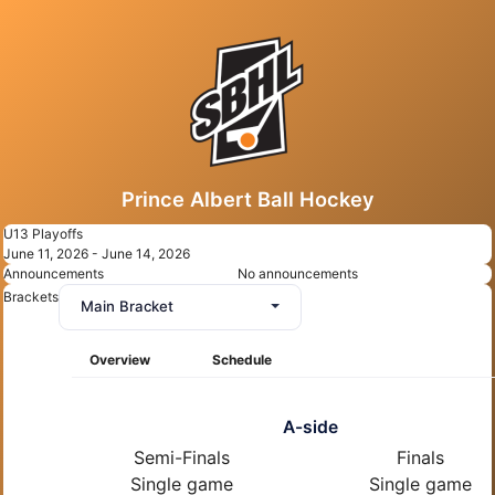
Prince Albert Ball Hockey
U13 Playoffs
June 11, 2026 - June 14, 2026
Announcements
No announcements
Brackets
Main Bracket
Overview
Schedule
A-side
Semi-Finals
Finals
Single game
Single game