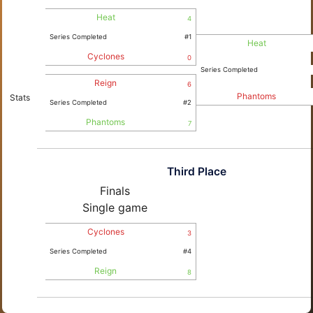
Heat
4
Series Completed
#1
Heat
Cyclones
0
Series Completed
Reign
6
Phantoms
Stats
Series Completed
#2
Phantoms
7
Third Place
Finals
Single game
Cyclones
3
Series Completed
#4
Reign
8