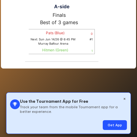
A-side
Finals
Best of 3 games
Pats (Blue)
0
Next: Sun Jun 14/26 @ 6:45 PM
#1
Murray Balfour Arena
Hitmen (Green)
1
×
Use the Tournament App for Free
Track your team from the mobile Tournament app for a
better experience.
© 2026 All Rights Reserved by TeamLinkt
Get App