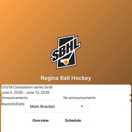
Regina Ball Hockey
U15/18 Consolation series 5vs6
June 5, 2026 - June 12, 2026
Announcements
No announcements
Brackets
Stats
Main Bracket
Overview
Schedule