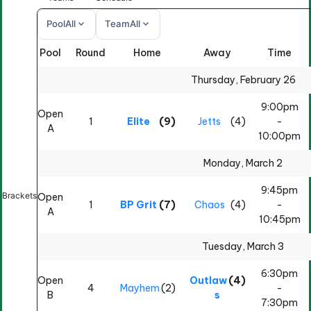
expand_more
expand_more
Pool
All
Team
All
Pool
Round
Home
Away
Time
All
All
Thursday, February 26
9:00pm
Open
1
Elite
(9)
Jetts
(4)
-
A
10:00pm
Monday, March 2
9:45pm
Brackets
Open
1
BP Grit
(7)
Chaos
(4)
-
A
10:45pm
Tuesday, March 3
6:30pm
Open
Outlaw
(4)
4
Mayhem
(2)
-
B
s
7:30pm