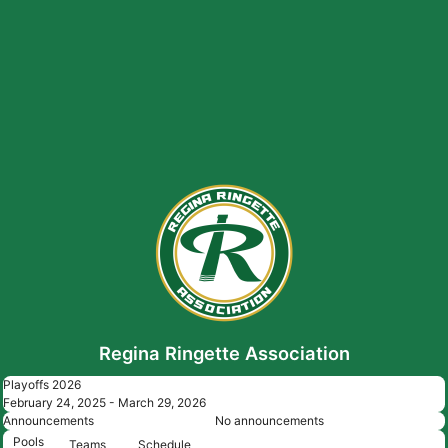
Regina Ringette Association
Playoffs 2026
February 24, 2025 - March 29, 2026
Announcements
No announcements
Pools
Teams
Schedule