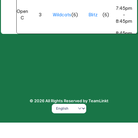
7:45pm
Open
3
Wildcats
(6)
Blitz
(6)
-
C
8:45pm
8:45pm
Open
BP
(4)
4
Hitmen
(4)
-
B
Hellraisers
9:45pm
9:00pm
Open
BP
(5)
3
Misfits
(2)
-
C
Aces
10:00pm
Wednesday, March 4
7:10pm
Open
COUGA
(3)
© 2026 All Rights Reserved by TeamLinkt
2
Elite
(3)
-
A
RS
8:05pm
9:30pm
Open
BP
(3)
4
Fury
(3)
-
B
Reapers
10:30pm