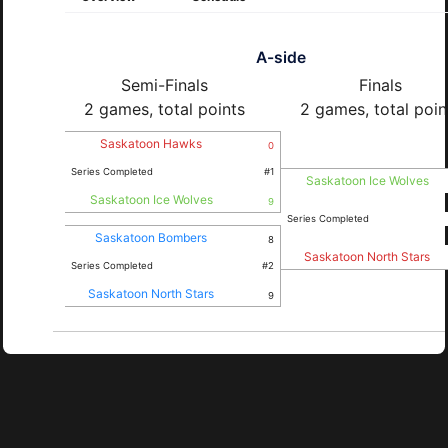
A-side
Semi-Finals
Finals
2 games, total points
2 games, total poin
Saskatoon Hawks
0
Series Completed
#1
Saskatoon Ice Wolves
Saskatoon Ice Wolves
9
Series Completed
Saskatoon Bombers
8
Saskatoon North Stars
Series Completed
#2
Saskatoon North Stars
9