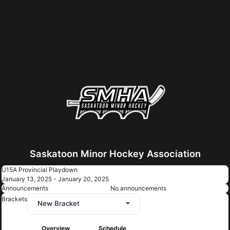
Saskatoon Minor Hockey Association
U15A Provincial Playdown
January 13, 2025 - January 20, 2025
Announcements
No announcements
Brackets
New Bracket
Overview
Schedule