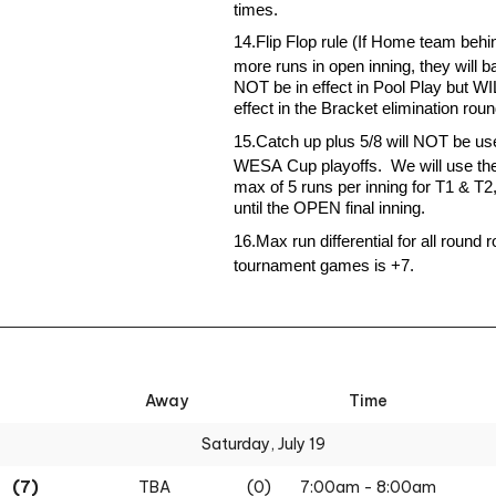
times
.
1
4
.
Flip Flop rule (If Home team behi
more runs in open inning, they will bat 
NOT be in effect in Pool Play but WI
effect in the Bracket elimination rou
1
5
.
Catch up plus 5/8 will NOT be use
WESA Cup playoffs
.
We will use the
max of 5 runs per inning for T1 & T2,
until the OPEN final inning.
1
6
.
Max run differential for all round r
tournament games is +7.
Away
Time
Saturday, July 19
(7)
TBA
(0)
7:00am - 8:00am