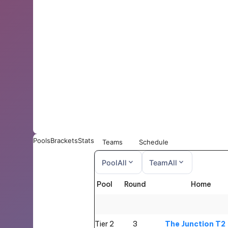
Pools
Brackets
Stats
Teams
Schedule
expand_more
expand_more
Pool
All
Team
All
Pool
Round
Home
All
All
Tier 2
3
The Junction T2