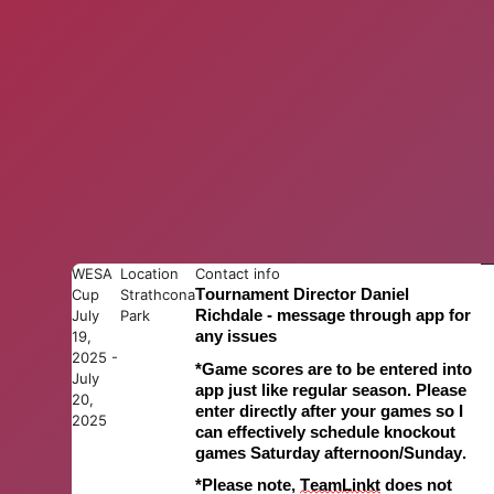
WESA
Location
Contact info
Cup
Strathcona
Tournament Director Daniel
July
Park
Richdale - message through app for
19,
any issues
2025 -
*
Game s
cores are to be entered into
July
app just like regular season. Please
20,
enter directly after your games so I
2025
can effectively schedule knockout
games Saturday afternoon
/Sunday
.
*Please note,
Team
L
inkt
does not