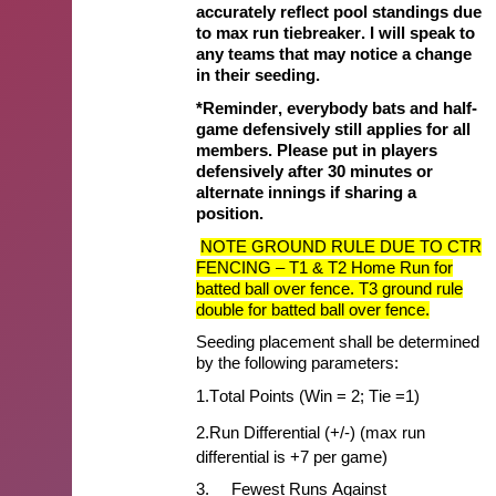
accurately reflect pool standings due
to max run tiebreaker. I will speak to
any teams that may notice a change
in their seeding.
*Reminder, everybody bats and half-
game defensively still applies for all
members. Please put in players
defensively after 30 minutes or
alternate innings if sharing a
position.
NOTE GROUND RULE DUE TO CTR
FENCING – T1 & T2 Home Run for
batted ball over fence. T3 ground rule
double for batted ball over fence.
Seeding placement shall be
determined
by
the following parameters:
1.
Total Points (Win = 2; Tie =1)
2.
Run Differential (+/-) (max run
differential is +7 per game)
3.
Fewest Runs Against