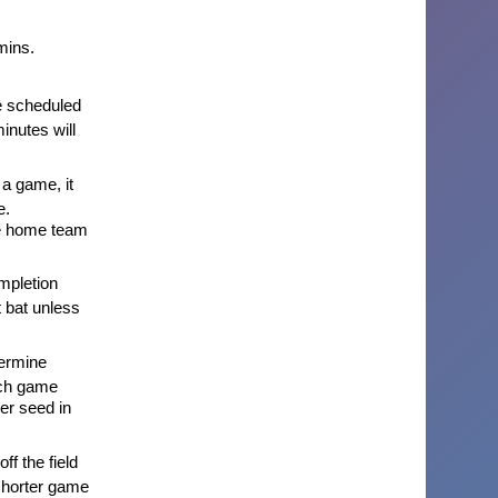
mins.
e scheduled
minutes will
 a game, it
e.
he home team
ompletion
t bat unless
ermine
ach game
er seed in
ff the field
 shorter game