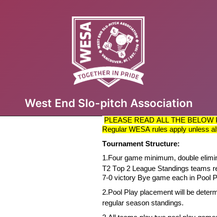
West End Slo-pitch Association
PLEASE READ ALL THE BELOW 
Regular WESA rules apply unless al
Tournament Structure:
1.
Four game minimum, double elimi
T2
Top 2 League Standings teams r
7-0 victory Bye game each in Pool P
2.
Pool Play placement will be
deter
regular season standings.