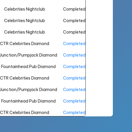
Celebrities Nightclub
Completed
Celebrities Nightclub
Completed
Celebrities Nightclub
Completed
CTR Celebrities Diamond
Completed
Junction/Pumpjack Diamond
Completed
 Fountainhead Pub Diamond
Completed
CTR Celebrities Diamond
Completed
Junction/Pumpjack Diamond
Completed
 Fountainhead Pub Diamond
Completed
CTR Celebrities Diamond
Completed
Junction/Pumpjack Diamond
Completed