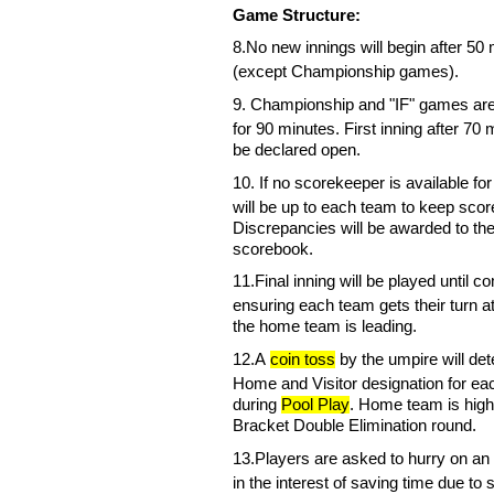
Game Structure:
8.
No new innings will begin after 50 
(except Championship games).
9.
Championship and "IF" games
ar
for 90 minutes. First inning after 70 
be declared open.
10
.
If no scorekeeper is available for
will be up to each team to keep scor
Discrepancies will be awarded to t
scorebook.
1
1
.
Final inning will be played until c
ensuring each team gets their turn a
the home team is leading.
1
2
.
A
coin toss
by the umpire will
det
Home and Visitor designation for e
during
Pool Play
. Home team is high
Bracket Double Elimination round.
1
3
.
Players are asked to hurry on an o
in the interest of saving time due to