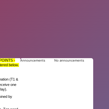
POINTS -
Announcements
No announcements
tered below.
nation (T1
&
eceive one
lay).
mined
by