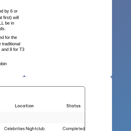
nd by 6 or
first) will
LL be in
nds.
d for the
 traditional
 and 8 for T3
obin
Location
Status
Celebrities Nightclub
Completed