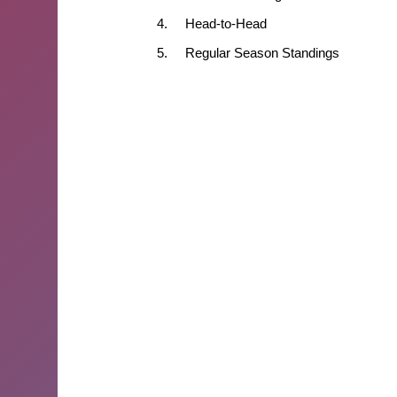
4.
Head-to-Head
5.
Regular Season Standings