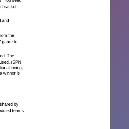
. Top seed
n bracket
d
and
rom the
F” game to
ted
. The
e used. (SPN
tional
inning,
 a winner is
 shared by
heduled teams