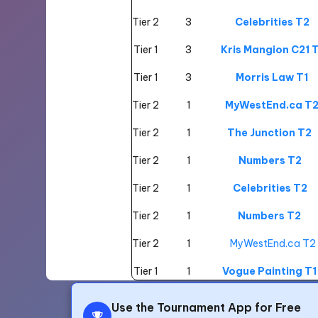
Tier 2
3
Celebrities T2
Tier 1
3
Kris Mangion C21 T
Tier 1
3
Morris Law T1
Tier 2
1
MyWestEnd.ca T
Tier 2
1
The Junction T2
Tier 2
1
Numbers T2
Tier 2
1
Celebrities T2
Tier 2
1
Numbers T2
Tier 2
1
MyWestEnd.ca T2
Tier 1
1
Vogue Painting T1
Tier 1
1
Kris Mangion C21 T
Use the Tournament App for Free