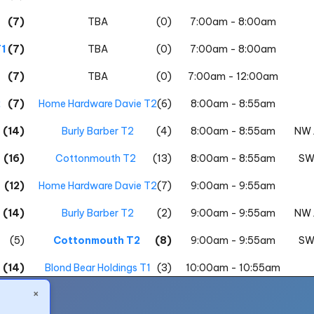
(7)
TBA
(0)
7:00am - 8:00am
1
(7)
TBA
(0)
7:00am - 8:00am
(7)
TBA
(0)
7:00am - 12:00am
2
(7)
Home Hardware Davie T2
(6)
8:00am - 8:55am
(14)
Burly Barber T2
(4)
8:00am - 8:55am
NW 
(16)
Cottonmouth T2
(13)
8:00am - 8:55am
SW
(12)
Home Hardware Davie T2
(7)
9:00am - 9:55am
(14)
Burly Barber T2
(2)
9:00am - 9:55am
NW 
(5)
Cottonmouth T2
(8)
9:00am - 9:55am
SW
(14)
Blond Bear Holdings T1
(3)
10:00am - 10:55am
×
1
(10)
Numbers T1
(4)
10:00am - 10:55am
NW 