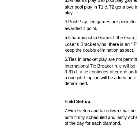
3.
All teams play two
p
ool
pl
ay
games
after pool play in T1
& T
2
get
a bye i
play.
4.
Pool Play
tied games are
permitte
awarded 1 point.
5.
Championship Game: If the team f
Loser's Bracket wins, there is an “I
keep the double elimination aspect.
6.
Ties in bracket play are not
permit
International Tie Breaker rule will b
3-81) If a tie continues after one
addi
a one pitch
option
will be added until
determined
.
Field Set-up:
7.
Field setup and takedown shall be
both firstly scheduled and lastly sc
of the day for each diamond.