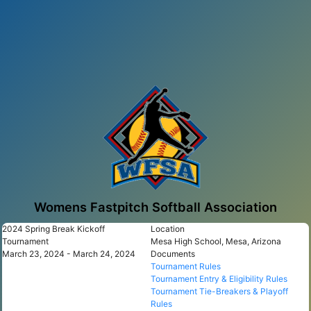
Womens Fastpitch Softball Association
2024 Spring Break Kickoff
Location
Tournament
Mesa High School, Mesa, Arizona
March 23, 2024 - March 24, 2024
Documents
Tournament Rules
Tournament Entry & Eligibility Rules
Tournament Tie-Breakers & Playoff
Rules