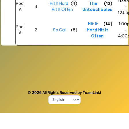
11:0
Pool
Hit It Hard
(4)
The
(12)
4
-
A
Hit It Often
Untouchables
12:5
Hit It
(14)
1:00
Pool
2
So Cal
(8)
Hard Hit It
-
A
Often
4:00
© 2026 All Rights Reserved by TeamLinkt