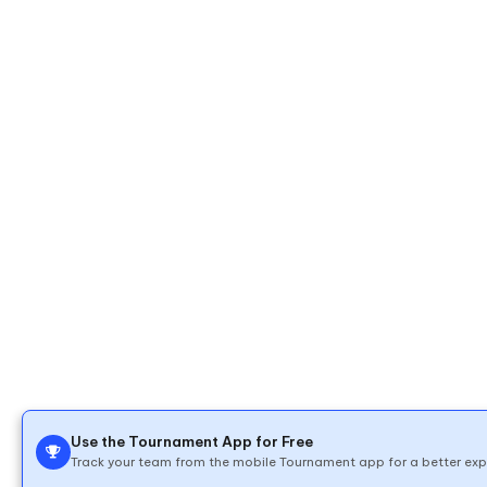
Use the Tournament App for Free
Track your team from the mobile Tournament app for a better exp