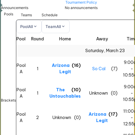
Tournament Policy
Announcements
No announcements
Pools
Teams
Schedule
expand_more
expand_more
Pool
All
Team
All
Pool
Round
Home
Away
Tim
All
All
Saturday, March 23
9:00
Pool
Arizona
(16)
1
So Cal
(7)
-
A
Legit
10:5
9:00
Pool
The
(10)
1
Unknown
(0)
-
A
Untouchables
10:5
Brackets
11:0
Pool
Arizona
(17)
2
Unknown
(0)
-
A
Legit
12:5