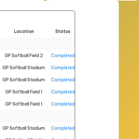
Location
Status
GP Softball Field 2
Completed
GP Softball Stadium
Completed
GP Softball Stadium
Completed
GP Softball Field 1
Completed
GP Softball Field 1
Completed
GP Softball Stadium
Completed