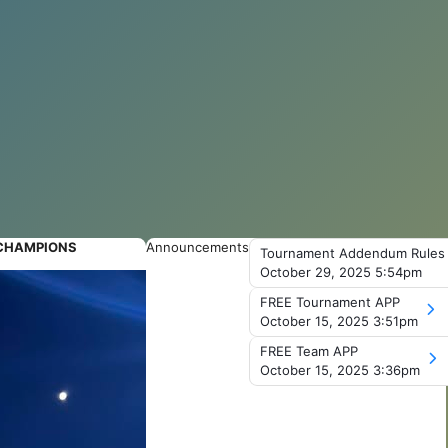
 CHAMPIONS
Announcements
Tournament Addendum Rules
October 29, 2025 5:54pm
FREE Tournament APP
October 15, 2025 3:51pm
FREE Team APP
October 15, 2025 3:36pm