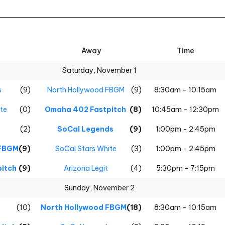
Away
Time
Saturday, November 1
s
(9)
North Hollywood FBGM
(9)
8:30am - 10:15am
te
(0)
Omaha 402 Fastpitch
(8)
10:45am - 12:30pm
(2)
SoCal Legends
(9)
1:00pm - 2:45pm
 FBGM
(9)
SoCal Stars White
(3)
1:00pm - 2:45pm
itch
(9)
Arizona Legit
(4)
5:30pm - 7:15pm
Sunday, November 2
(10)
North Hollywood FBGM
(18)
8:30am - 10:15am