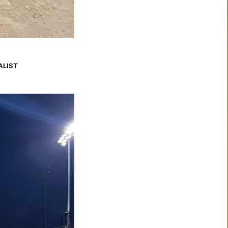
ALIST