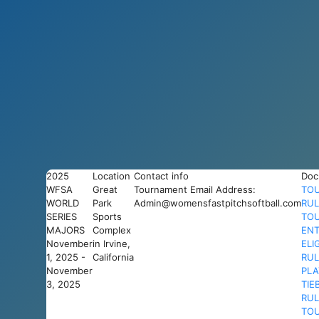
2025
Location
Contact info
Doc
WFSA
Great
Tournament Email Address:
TO
WORLD
Park
Admin@womensfastpitchsoftball.com
RUL
SERIES
Sports
TO
MAJORS
Complex
ENT
November
in Irvine,
ELI
1, 2025 -
California
RUL
November
PLA
3, 2025
TIE
RUL
TO