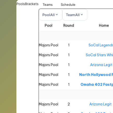
Pools
Brackets
Teams
Schedule
expand_more
expand_more
Pool
All
Team
All
Pool
Round
Home
All
All
Majors Pool
1
SoCal Legend
Majors Pool
1
SoCal Stars Whi
Majors Pool
1
Arizona Legit
Majors Pool
1
North Hollywood
Majors Pool
1
Omaha 402 Fastp
Majors Pool
2
Arizona Legit