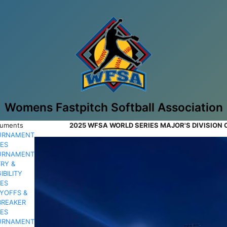
Womens Fastpitch Softball Association
uments
2025 WFSA WORLD SERIES MAJOR'S DIVISION
URNAMENT
ES
URNAMENT
RY &
GIBILITY
ES
YOFFS &
BREAKER
ES
URNAMENT