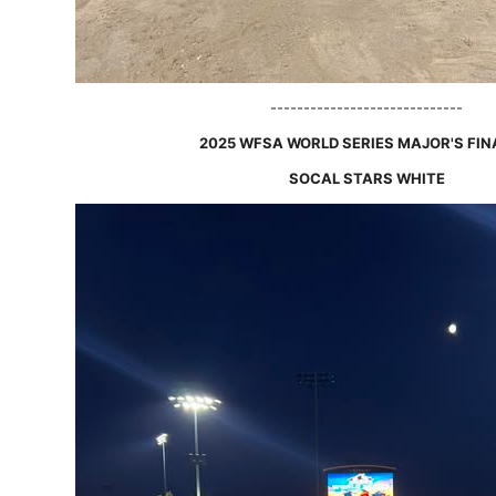
-----------------------------
2025 WFSA WORLD SERIES MAJOR'S FIN
SOCAL STARS WHITE