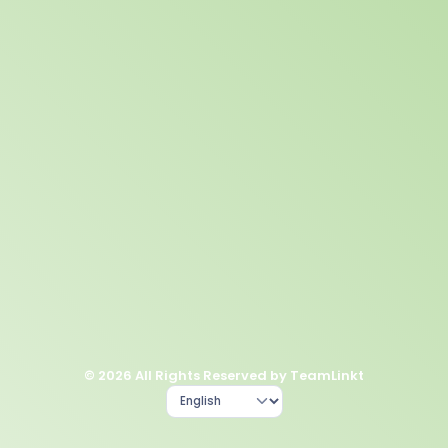
© 2026 All Rights Reserved by TeamLinkt