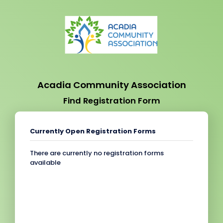
Acadia Community Association
Find Registration Form
Currently Open Registration Forms
There are currently no registration forms
available