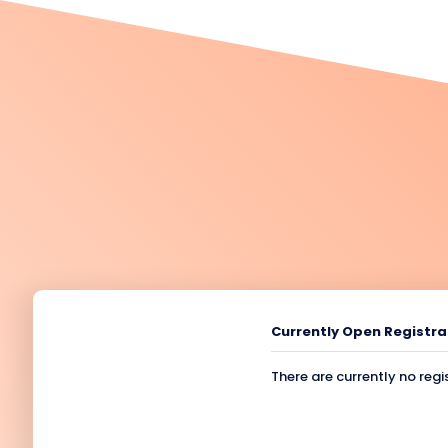
Currently Open Registra
There are currently no regi