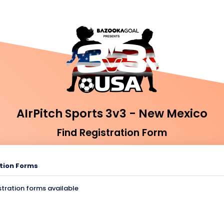
AIrPitch Sports 3v3 - New Mexico
Find Registration Form
tion Forms
stration forms available