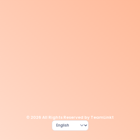
© 2026 All Rights Reserved by TeamLinkt