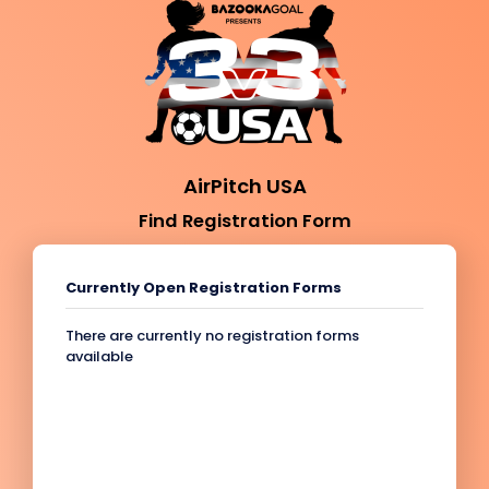
AirPitch USA
Find Registration Form
Currently Open Registration Forms
There are currently no registration forms
available