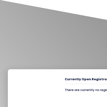
Currently Open Registra
There are currently no regi