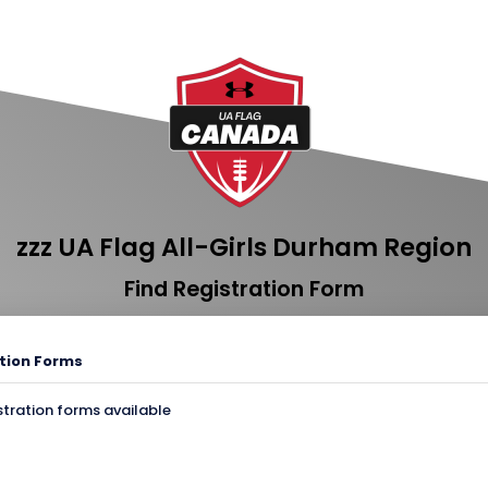
zzz UA Flag All-Girls Durham Region
Find Registration Form
tion Forms
stration forms available