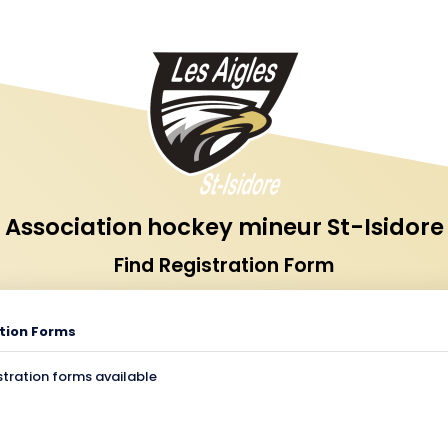
Association hockey mineur St-Isidore
Find Registration Form
tion Forms
stration forms available