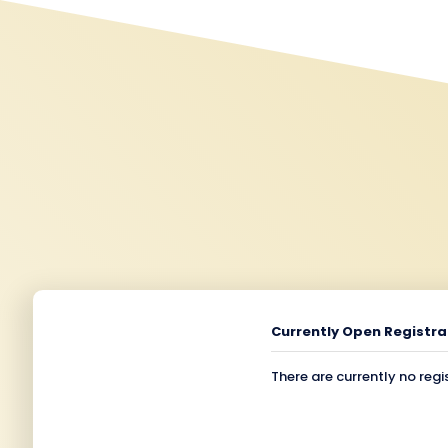
Currently Open Registra
There are currently no regi