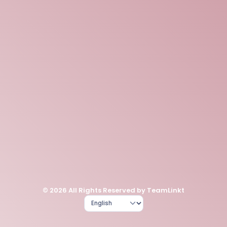
© 2026 All Rights Reserved by TeamLinkt