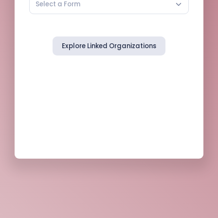
Select a Form
Explore Linked Organizations