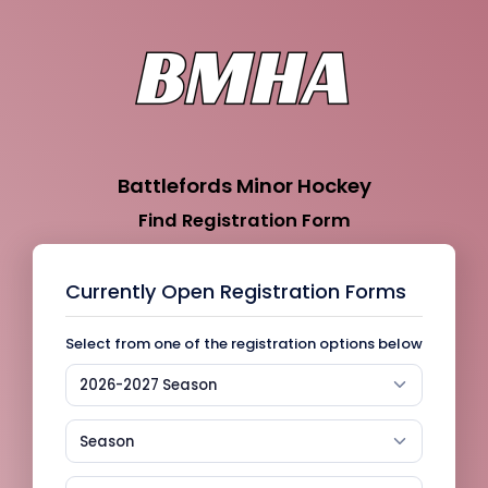
Battlefords Minor Hockey
Find Registration Form
Currently Open Registration Forms
Select from one of the registration options below
2026-2027 Season
Season