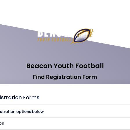
Beacon Youth Football
Find Registration Form
istration Forms
istration options below
on