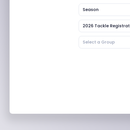
Season
2026 Tackle Registrat
Select a Group