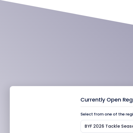
Currently Open Reg
Select from one of the reg
BYF 2026 Tackle Seas