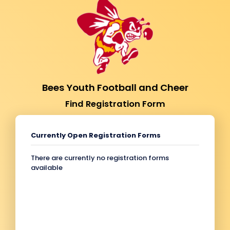
Bees Youth Football and Cheer
Find Registration Form
Currently Open Registration Forms
There are currently no registration forms
available