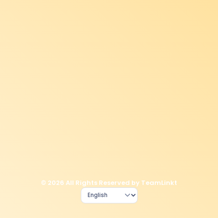
© 2026 All Rights Reserved by TeamLinkt