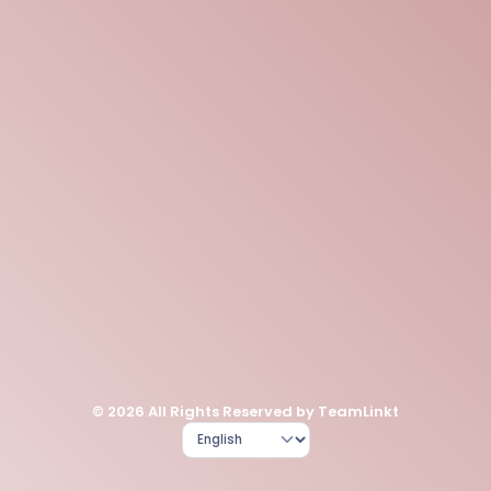
© 2026 All Rights Reserved by TeamLinkt