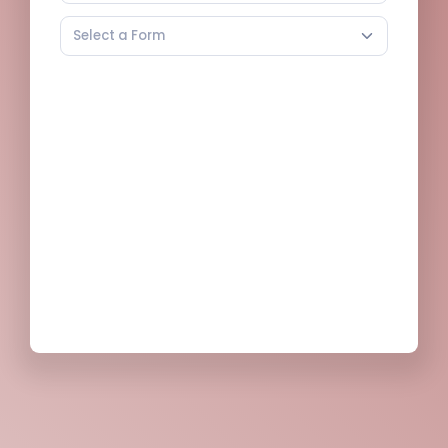
Select a Form