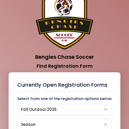
Bengies Chase Soccer
Find Registration Form
Currently Open Registration Forms
Select from one of the registration options below
Fall Outdoor 2026
Season