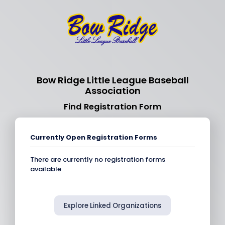
Bow Ridge Little League Baseball
Association
Find Registration Form
Currently Open Registration Forms
There are currently no registration forms
available
Explore Linked Organizations