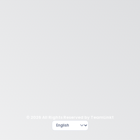
© 2026 All Rights Reserved by TeamLinkt