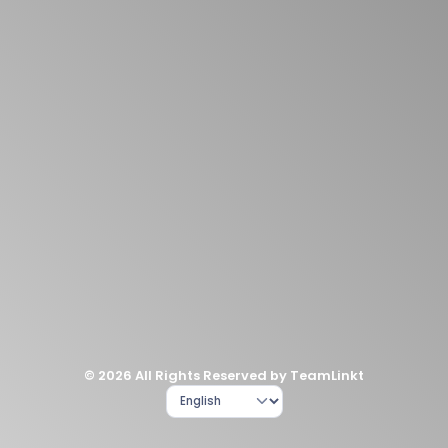
© 2026 All Rights Reserved by TeamLinkt