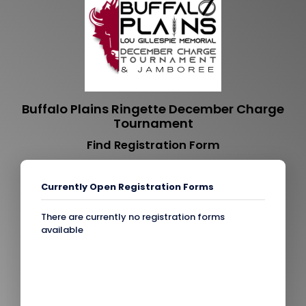
Buffalo Plains Ringette December Charge
Tournament
Find Registration Form
Currently Open Registration Forms
There are currently no registration forms
available