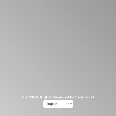
© 2026 All Rights Reserved by TeamLinkt