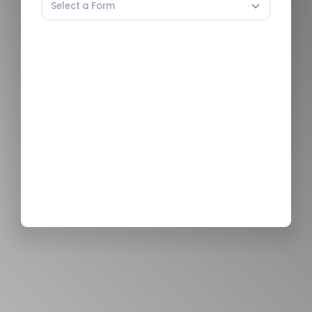
Select a Form