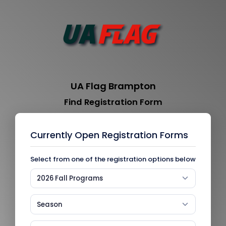
UA Flag Brampton
Find Registration Form
Currently Open Registration Forms
Select from one of the registration options below
2026 Fall Programs
Season