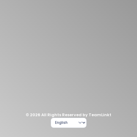
© 2026 All Rights Reserved by TeamLinkt