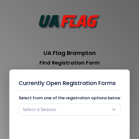
UA Flag Brampton
Find Registration Form
Currently Open Registration Forms
Select from one of the registration options below
Select a Season