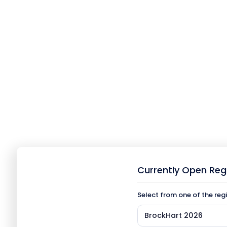
Currently Open Reg
Select from one of the reg
BrockHart 2026