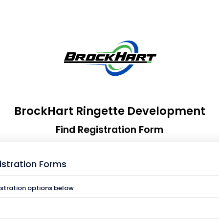
BrockHart Ringette Development
Find Registration Form
istration Forms
istration options below